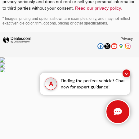
privacy seriously and does not rent or sell your personal information
to third parties without your consent.
Read our privacy policy.
* Images, pricing and options shown are examples, only, and may not reflect
exact vehicle color, trim, options, pricing or other specifications.
Privacy
Finding the perfect vehicle? Chat
A
now for expert guidance!