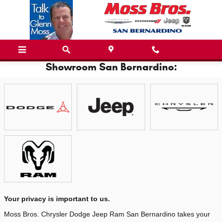
Skip to main content
Showroom San Bernardino:
Your privacy is important to us.
Moss Bros. Chrysler Dodge Jeep Ram San Bernardino takes your