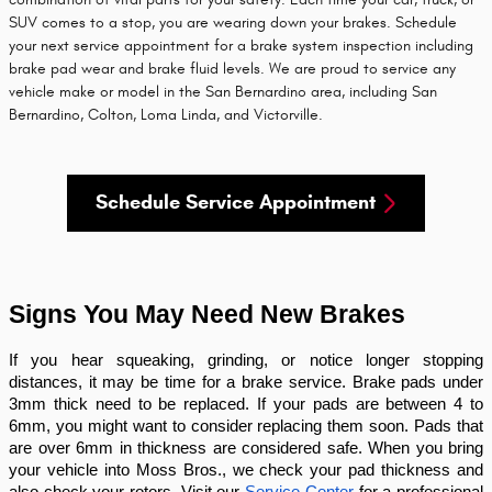
SUV comes to a stop, you are wearing down your brakes. Schedule
your next service appointment for a brake system inspection including
brake pad wear and brake fluid levels. We are proud to service any
vehicle make or model in the San Bernardino area, including San
Bernardino, Colton, Loma Linda, and Victorville.
Schedule Service Appointment
Signs You May Need New Brakes
If you hear squeaking, grinding, or notice longer stopping
distances, it may be time for a brake service. Brake pads under
3mm thick need to be replaced. If your pads are between 4 to
6mm, you might want to consider replacing them soon. Pads that
are over 6mm in thickness are considered safe. When you bring
your vehicle into Moss Bros., we check your pad thickness and
also check your rotors. Visit our
Service Center
for a professional