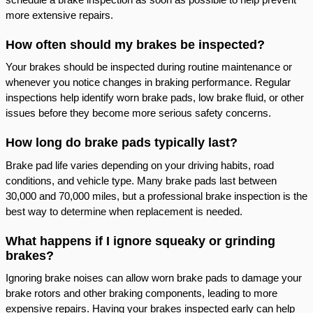
more extensive repairs.
How often should my brakes be inspected?
Your brakes should be inspected during routine maintenance or
whenever you notice changes in braking performance. Regular
inspections help identify worn brake pads, low brake fluid, or other
issues before they become more serious safety concerns.
How long do brake pads typically last?
Brake pad life varies depending on your driving habits, road
conditions, and vehicle type. Many brake pads last between
30,000 and 70,000 miles, but a professional brake inspection is the
best way to determine when replacement is needed.
What happens if I ignore squeaky or grinding
brakes?
Ignoring brake noises can allow worn brake pads to damage your
brake rotors and other braking components, leading to more
expensive repairs. Having your brakes inspected early can help