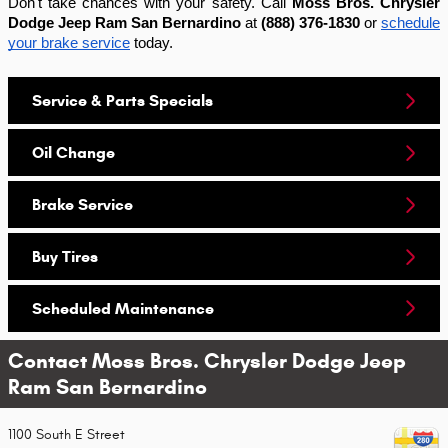
Don't take chances with your safety. Call
Moss Bros. Chrysler
Dodge Jeep Ram San Bernardino
at
(888) 376-1830
or
schedule
your brake service
today.
Service & Parts Specials
Oil Change
Brake Service
Buy Tires
Scheduled Maintenance
Contact Moss Bros. Chrysler Dodge Jeep
Ram San Bernardino
1100 South E Street