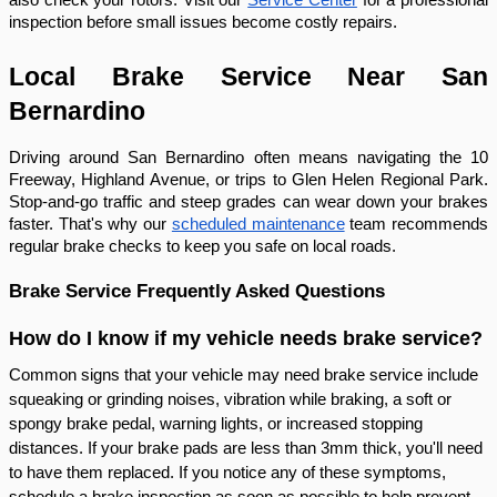
inspection before small issues become costly repairs.
Local Brake Service Near San
Bernardino
Driving around San Bernardino often means navigating the 10
Freeway, Highland Avenue, or trips to Glen Helen Regional Park.
Stop-and-go traffic and steep grades can wear down your brakes
faster. That's why our
scheduled maintenance
team recommends
regular brake checks to keep you safe on local roads.
Brake Service Frequently Asked Questions
How do I know if my vehicle needs brake service?
Common signs that your vehicle may need brake service include
squeaking or grinding noises, vibration while braking, a soft or
spongy brake pedal, warning lights, or increased stopping
distances. If your brake pads are less than 3mm thick, you'll need
to have them replaced. If you notice any of these symptoms,
schedule a brake inspection as soon as possible to help prevent