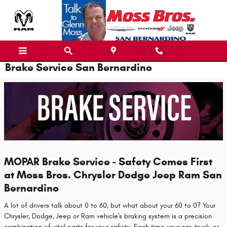
Skip to main content
Brake Service San Bernardino
MOPAR Brake Service - Safety Comes First
at Moss Bros. Chrysler Dodge Jeep Ram San
Bernardino
A lot of drivers talk about 0 to 60, but what about your 60 to 0? Your
Chrysler, Dodge, Jeep or Ram vehicle's braking system is a precision
combination of vital parts for your safety. Each time your car, truck, or