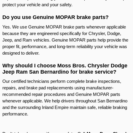
protect your vehicle and your safety.
Do you use Genuine MOPAR brake parts?
Yes. We use Genuine MOPAR brake parts whenever applicable
because they are engineered specifically for Chrysler, Dodge,
Jeep, and Ram vehicles. Genuine MOPAR parts help provide the
proper fit, performance, and long-term reliability your vehicle was
designed to deliver.
Why should I choose Moss Bros. Chrysler Dodge
Jeep Ram San Bernardino for brake service?
Our certified technicians perform complete brake inspections,
repairs, and brake pad replacements using manufacturer-
recommended repair procedures and Genuine MOPAR parts
whenever applicable. We help drivers throughout San Bernardino
and the surrounding Inland Empire maintain safe, reliable braking
performance.