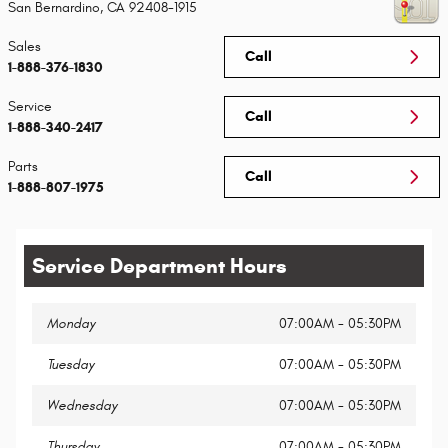
San Bernardino
,
CA
92408-1915
Sales
Call
1-888-376-1830
Service
Call
1-888-340-2417
Parts
Call
1-888-807-1975
Service Department Hours
Monday
07:00AM - 05:30PM
Tuesday
07:00AM - 05:30PM
Wednesday
07:00AM - 05:30PM
Thursday
07:00AM - 05:30PM