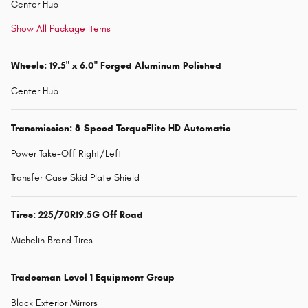
Center Hub
Show All Package Items
Wheels: 19.5" x 6.0" Forged Aluminum Polished
Center Hub
Transmission: 8-Speed TorqueFlite HD Automatic
Power Take-Off Right/Left
Transfer Case Skid Plate Shield
Tires: 225/70R19.5G Off Road
Michelin Brand Tires
Tradesman Level 1 Equipment Group
Black Exterior Mirrors