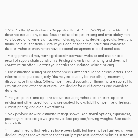
* MSRP is the Manufacturer's Suggested Retail Price (MSRP) of the vehicle. It
does not include any taxes, fees or other charges. Pricing and availability may
vary based on a variety of factors, including options, dealer, specials, fees, and
financing qualifications. Consult your dealer for actual price and complete
details. Vehicles shown may have optional equipment at additional cost.
*Pricing provided may vary significantly between website and dealer as a
result of supply chain constraints. Pricing shown is non-binding and does not
constitute an offer. Contact your dealer for updated vehicle pricing.
* The estimated selling price that appears after calculating dealer offers is for
informational purposes, only. You may not qualify for the offers, incentives,
discounts, or financing. Offers, incentives, discounts, or financing are subject to
expiration and other restrictions. See dealer for qualifications and complete
details.
* Images, prices, and options shown, including vehicle color, trim, options,
pricing and other specifications are subject to availability, incentive offerings,
current pricing and credit worthiness.
* Max payload/towing estimate ratings shown. Additional options, equipment,
passengers, and cargo weight may affect payload/towing weights. See dealer
for details.
* In transit means that vehicles have been built, but have not yet arrived at your
dealer. Images shown may not necessarily represent identical vehicles in transit