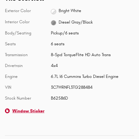
Exterior Color
Bright White
Interior Color
Diesel Gray/Black
Body/Seating
Pickup/6 seats
Seats
6 seats
Transmission
8-Spd TorqueFlite HD Auto Trans
Drivetrain
4x4
Engine
6.7L I6 Cummins Turbo Diesel Engine
VIN
3C7WRNFL3TG288484
Stock Number
B62586D
Window Sticker