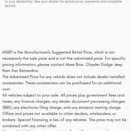
to your dealership. See your dealer for actual price, payments and complete
details.
MSRP is the Manufacturer's Suggested Retail Price, which is not
necessarily the sale price and is not the advertised price. For specific
pricing information, please contact Moss Bros. Chrysler Dodge Jeep
Ram San Bernardino.
The Advertised Price for any vehicle does not include dealer installed
accessories. These accessories can be purchased for an additional
cost.
All vehicles subject to prior sale. All prices plus government fees and
taxes, any finance charges, any dealer document processing charges
($85), any electronic filing charge, and any emission testing charge.
Offers and prices not available to other dealers, wholesalers, or
brokers. Special financing in lieu of any rebates. This price may not be
combined with any other offer.