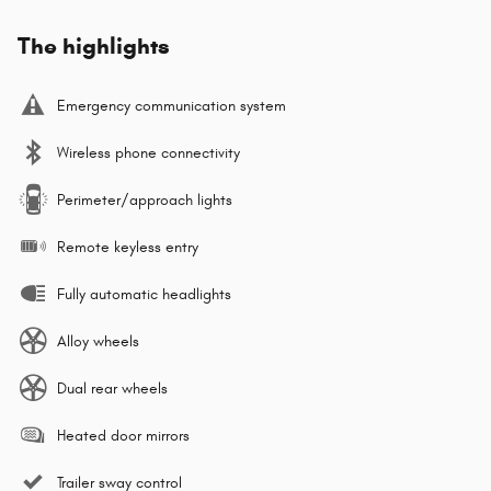
The highlights
Emergency communication system
Wireless phone connectivity
Perimeter/approach lights
Remote keyless entry
Fully automatic headlights
Alloy wheels
Dual rear wheels
Heated door mirrors
Trailer sway control