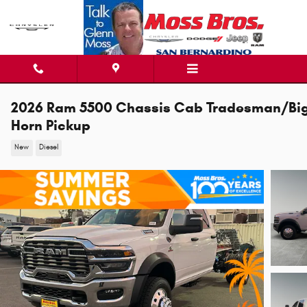
Skip to main content
2026 Ram 5500 Chassis Cab Tradesman/Bi
Horn Pickup
New
Diesel