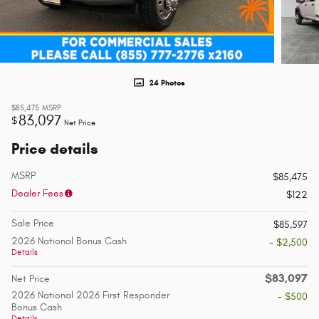
24 Photos
$85,475
MSRP
83,097
$
Net Price
Price details
MSRP
$85,475
Dealer Fees
$122
Sale Price
$85,597
2026 National Bonus Cash
- $2,500
Details
$83,097
Net Price
2026 National 2026 First Responder
- $500
Bonus Cash
Details