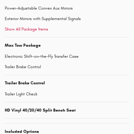
Power-Adjustable Convex Aux Mirrors
Exterior Mirrors with Supplemental Signals
Show All Package Items
Max Tow Package
Electronic Shift-on-the-Fly Transfer Case
Trailer Brake Control
Trailer Brake Control
Trailer Light Check
HD Vinyl 40/20/40 Split Bench Seat
Included Options