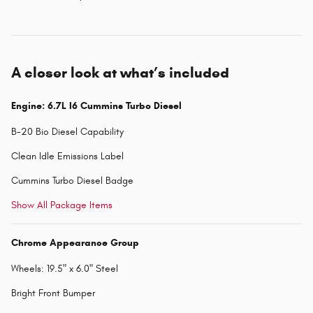
A closer look at what’s included
Engine: 6.7L I6 Cummins Turbo Diesel
B-20 Bio Diesel Capability
Clean Idle Emissions Label
Cummins Turbo Diesel Badge
Show All Package Items
Chrome Appearance Group
Wheels: 19.5" x 6.0" Steel
Bright Front Bumper