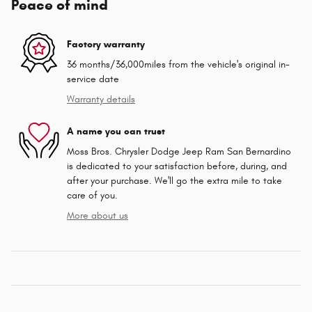
Peace of mind
Factory warranty
36 months/36,000miles from the vehicle's original in-
service date
Warranty details
A name you can trust
Moss Bros. Chrysler Dodge Jeep Ram San Bernardino
is dedicated to your satisfaction before, during, and
after your purchase. We'll go the extra mile to take
care of you.
More about us