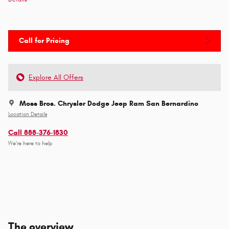
Call for Pricing
Explore All Offers
Moss Bros. Chrysler Dodge Jeep Ram San Bernardino
Location Details
Call 888-376-1830
We’re here to help
The overview