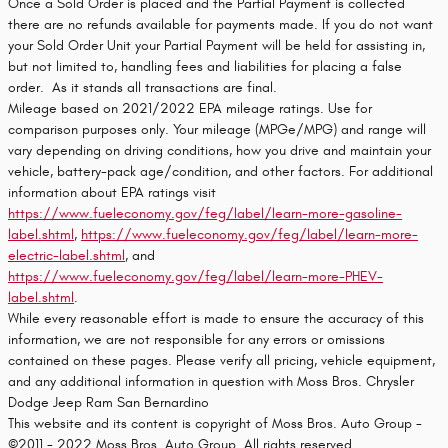
Once a Sold Order is placed and the Partial Payment is collected
there are no refunds available for payments made. If you do not want
your Sold Order Unit your Partial Payment will be held for assisting in,
but not limited to, handling fees and liabilities for placing a false
order. As it stands all transactions are final.
Mileage based on 2021/2022 EPA mileage ratings. Use for
comparison purposes only. Your mileage (MPGe/MPG) and range will
vary depending on driving conditions, how you drive and maintain your
vehicle, battery-pack age/condition, and other factors. For additional
information about EPA ratings visit
https://www.fueleconomy.gov/feg/label/learn-more-gasoline-
label.shtml
,
https://www.fueleconomy.gov/feg/label/learn-more-
electric-label.shtml
, and
https://www.fueleconomy.gov/feg/label/learn-more-PHEV-
label.shtml
.
While every reasonable effort is made to ensure the accuracy of this
information, we are not responsible for any errors or omissions
contained on these pages. Please verify all pricing, vehicle equipment,
and any additional information in question with Moss Bros. Chrysler
Dodge Jeep Ram San Bernardino
This website and its content is copyright of Moss Bros. Auto Group -
©2011 - 2022 Moss Bros. Auto Group. All rights reserved.