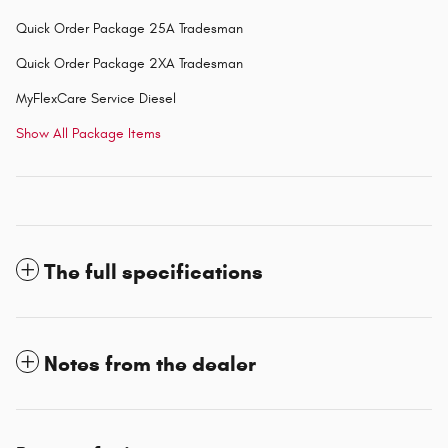
Quick Order Package 25A Tradesman
Quick Order Package 2XA Tradesman
MyFlexCare Service Diesel
Show All Package Items
The full specifications
Notes from the dealer