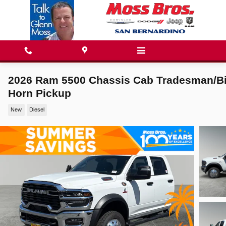
Skip to main content
2026 Ram 5500 Chassis Cab Tradesman/B
Horn Pickup
New
Diesel