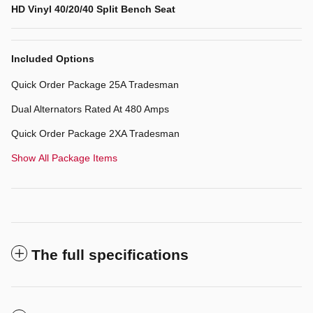
HD Vinyl 40/20/40 Split Bench Seat
Included Options
Quick Order Package 25A Tradesman
Dual Alternators Rated At 480 Amps
Quick Order Package 2XA Tradesman
Show All Package Items
The full specifications