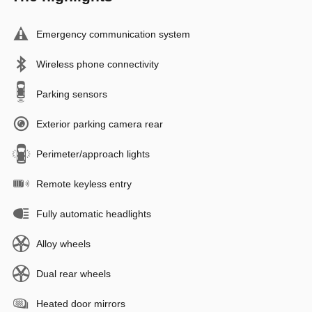
Emergency communication system
Wireless phone connectivity
Parking sensors
Exterior parking camera rear
Perimeter/approach lights
Remote keyless entry
Fully automatic headlights
Alloy wheels
Dual rear wheels
Heated door mirrors