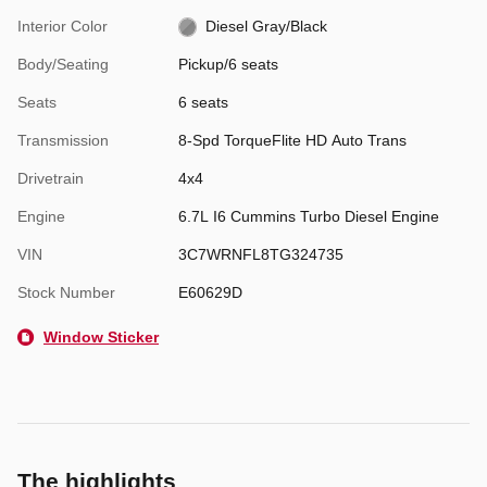
Interior Color
Diesel Gray/Black
Body/Seating
Pickup/6 seats
Seats
6 seats
Transmission
8-Spd TorqueFlite HD Auto Trans
Drivetrain
4x4
Engine
6.7L I6 Cummins Turbo Diesel Engine
VIN
3C7WRNFL8TG324735
Stock Number
E60629D
Window Sticker
The highlights