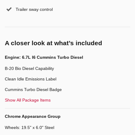
Trailer sway control
A closer look at what’s included
Engine: 6.7L I6 Cummins Turbo Diesel
B-20 Bio Diesel Capability
Clean Idle Emissions Label
Cummins Turbo Diesel Badge
Show All Package Items
Chrome Appearance Group
Wheels: 19.5" x 6.0" Steel