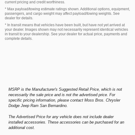
current pricing and credit worthiness.
* Max payload/towing estimate ratings shown. Additional options, equipment,
passengers, and cargo weight may affect payload/towing weights. See
dealer for details.
* In transit means that vehicles have been built, but have not yet arrived at
your dealer. Images shown may not necessarily represent identical vehicles
in transit to your dealership. See your dealer for actual price, payments and
complete details.
MSRP is the Manufacturer's Suggested Retail Price, which is not
necessarily the sale price and is not the advertised price. For
specific pricing information, please contact Moss Bros. Chrysler
Dodge Jeep Ram San Bernardino.
The Advertised Price for any vehicle does not include dealer
installed accessories. These accessories can be purchased for an
additional cost.