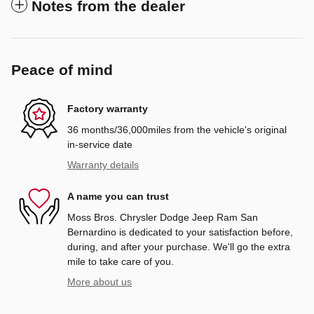
Notes from the dealer
Peace of mind
Factory warranty
36 months/36,000miles from the vehicle's original
in-service date
Warranty details
A name you can trust
Moss Bros. Chrysler Dodge Jeep Ram San
Bernardino is dedicated to your satisfaction before,
during, and after your purchase. We'll go the extra
mile to take care of you.
More about us