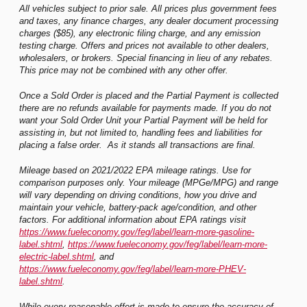
All vehicles subject to prior sale. All prices plus government fees
and taxes, any finance charges, any dealer document processing
charges ($85), any electronic filing charge, and any emission
testing charge. Offers and prices not available to other dealers,
wholesalers, or brokers. Special financing in lieu of any rebates.
This price may not be combined with any other offer.
Once a Sold Order is placed and the Partial Payment is collected
there are no refunds available for payments made. If you do not
want your Sold Order Unit your Partial Payment will be held for
assisting in, but not limited to, handling fees and liabilities for
placing a false order. As it stands all transactions are final.
Mileage based on 2021/2022 EPA mileage ratings. Use for
comparison purposes only. Your mileage (MPGe/MPG) and range
will vary depending on driving conditions, how you drive and
maintain your vehicle, battery-pack age/condition, and other
factors. For additional information about EPA ratings visit
https://www.fueleconomy.gov/feg/label/learn-more-gasoline-
label.shtml
,
https://www.fueleconomy.gov/feg/label/learn-more-
electric-label.shtml
, and
https://www.fueleconomy.gov/feg/label/learn-more-PHEV-
label.shtml
.
While every reasonable effort is made to ensure the accuracy of