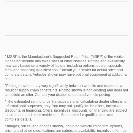
* MSRP is the Manufacturer's Suggested Retail Price (MSRP) of the vehicle.
It does not include any taxes, fees or other charges. Pricing and availability
may vary based on a variety of factors, including options, dealer, specials,
fees, and financing qualifications. Consult your dealer for actual price and
complete details. Vehicles shown may have optional equipment at additional
cost.
*Pricing provided may vary significantly between website and dealer as a
result of supply chain constraints. Pricing shown is non-binding and does not
constitute an offer. Contact your dealer for updated vehicle pricing.
* The estimated selling price that appears after calculating dealer offers is for
informational purposes, only. You may not qualify for the offers, incentives,
discounts, or financing. Offers, incentives, discounts, or financing are subject
to expiration and other restrictions. See dealer for qualifications and
complete details.
* Images, prices, and options shown, including vehicle color, trim, options,
pricing and other specifications are subject to availability, incentive offerings,