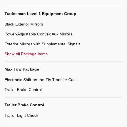
Tradesman Level 1 Equipment Group
Black Exterior Mirrors
Power-Adjustable Convex Aux Mirrors
Exterior Mirrors with Supplemental Signals
Show All Package Items
Max Tow Package
Electronic Shift-on-the-Fly Transfer Case
Trailer Brake Control
Trailer Brake Control
Trailer Light Check