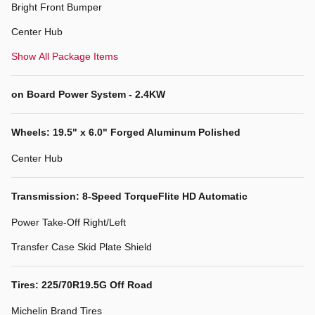
Bright Front Bumper
Center Hub
Show All Package Items
on Board Power System - 2.4KW
Wheels: 19.5" x 6.0" Forged Aluminum Polished
Center Hub
Transmission: 8-Speed TorqueFlite HD Automatic
Power Take-Off Right/Left
Transfer Case Skid Plate Shield
Tires: 225/70R19.5G Off Road
Michelin Brand Tires