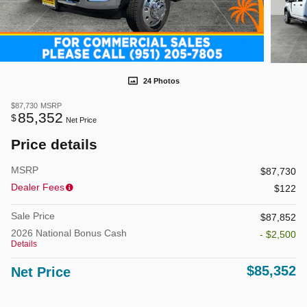
24 Photos
$87,730
MSRP
85,352
$
Net Price
Price details
MSRP
$87,730
Dealer Fees
$122
Sale Price
$87,852
2026 National Bonus Cash
- $2,500
Details
$85,352
Net Price