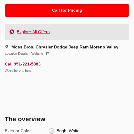
Call for Pricing
Explore All Offers
Moss Bros. Chrysler Dodge Jeep Ram Moreno Valley
Location Details
Website
Call 951-221-5883
We’re here to help
The overview
Exterior Color
Bright White