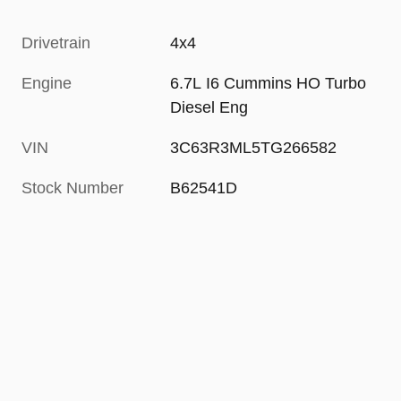
Drivetrain
4x4
Engine
6.7L I6 Cummins HO Turbo
Diesel Eng
VIN
3C63R3ML5TG266582
Stock Number
B62541D