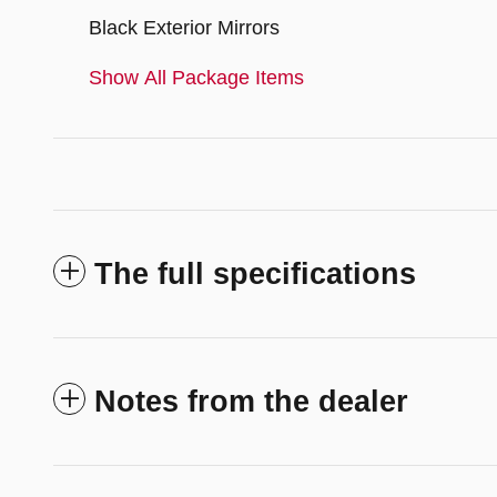
Black Exterior Mirrors
Show All Package Items
The full specifications
Notes from the dealer