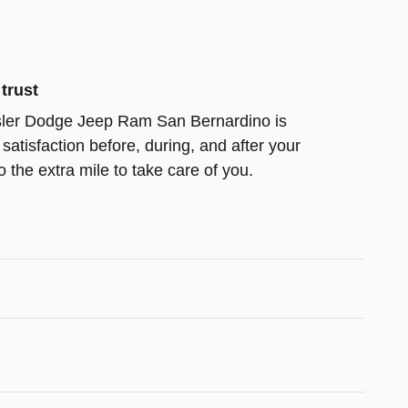
trust
ler Dodge Jeep Ram San Bernardino is
satisfaction before, during, and after your
 the extra mile to take care of you.