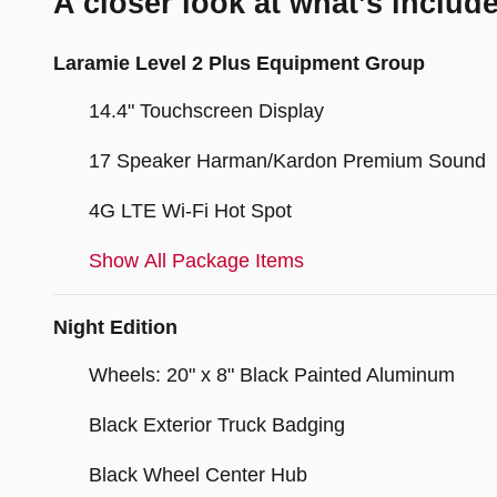
A closer look at what’s includ
Laramie Level 2 Plus Equipment Group
14.4" Touchscreen Display
17 Speaker Harman/Kardon Premium Sound
4G LTE Wi-Fi Hot Spot
Show All Package Items
Night Edition
Wheels: 20" x 8" Black Painted Aluminum
Black Exterior Truck Badging
Black Wheel Center Hub