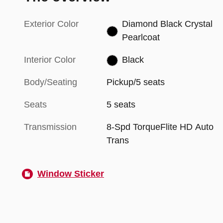
Exterior Color
Diamond Black Crystal
Pearlcoat
Interior Color
Black
Body/Seating
Pickup/5 seats
Seats
5 seats
Transmission
8-Spd TorqueFlite HD Auto
Trans
Window Sticker