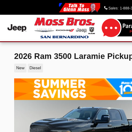
Skip to main content
Sales
:
1-888-
2026 Ram 3500 Laramie Picku
New
Diesel