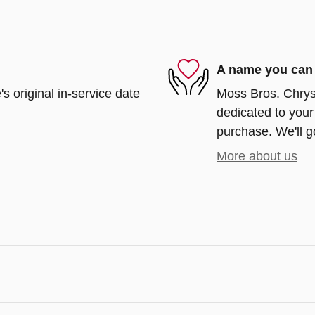
A name you can 
s original in-service date
Moss Bros. Chrys
dedicated to your 
purchase. We'll go
More about us