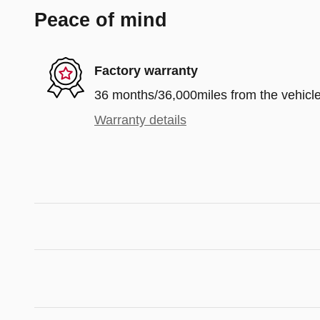
Peace of mind
Factory warranty
36 months/36,000miles from the vehicle'
Warranty details