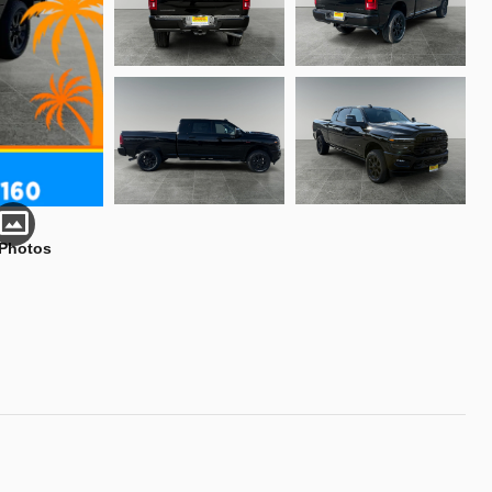
 Photos