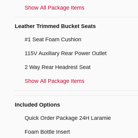
Show All Package Items
Leather Trimmed Bucket Seats
#1 Seat Foam Cushion
115V Auxiliary Rear Power Outlet
2 Way Rear Headrest Seat
Show All Package Items
Included Options
Quick Order Package 24H Laramie
Foam Bottle Insert