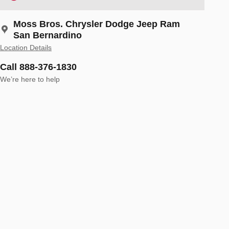
Moss Bros. Chrysler Dodge Jeep Ram
San Bernardino
Location Details
Call 888-376-1830
We’re here to help