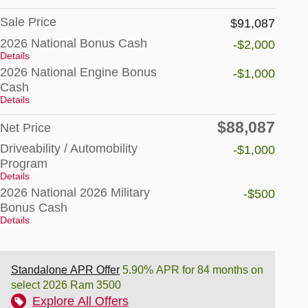
Sale Price
$91,087
2026 National Bonus Cash
-$2,000
Details
2026 National Engine Bonus
-$1,000
Cash
Details
$88,087
Net Price
Driveability / Automobility
-$1,000
Program
Details
2026 National 2026 Military
-$500
Bonus Cash
Details
Standalone APR Offer
5.90% APR for 84 months on
select 2026 Ram 3500
Explore All Offers