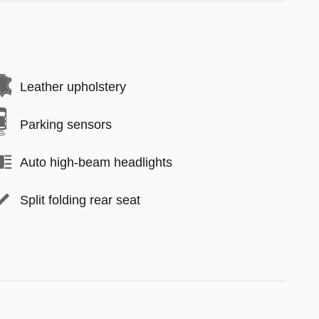
Leather upholstery
Parking sensors
Auto high-beam headlights
Split folding rear seat