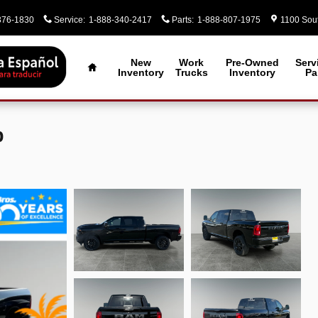
376-1830
Service
:
1-888-340-2417
Parts
:
1-888-807-1975
1100 Sout
Home
New
Work
Pre-Owned
Serv
Inventory
Trucks
Inventory
Pa
p