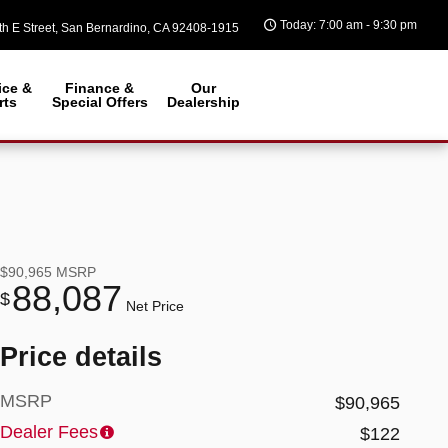
Today: 7:00 am - 9:30 pm
h E Street
San Bernardino
,
CA
92408-1915
ice &
Finance &
Our
rts
Special Offers
Dealership
$90,965
MSRP
88,087
$
Net Price
Price details
MSRP
$90,965
Dealer Fees
$122