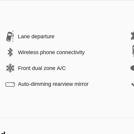
Lane departure
Wireless phone connectivity
Front dual zone A/C
Auto-dimming rearview mirror