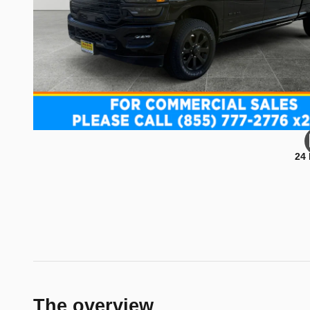
24
The overview