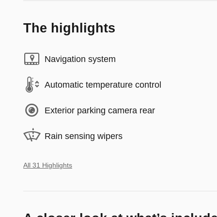
The highlights
Navigation system
Automatic temperature control
Exterior parking camera rear
Rain sensing wipers
All 31 Highlights