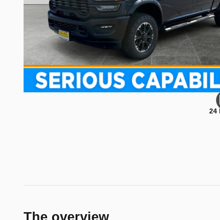
24
The overview