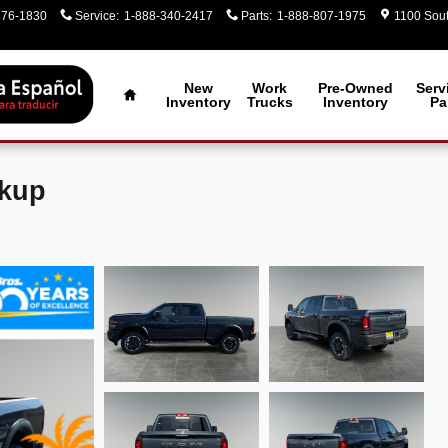
376-1830
Service
:
1-888-340-2417
Parts
:
1-888-807-1975
1100 Sout
Home
New
Work
Pre-Owned
Serv
Inventory
Trucks
Inventory
Pa
ckup