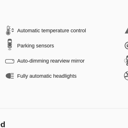
Automatic temperature control
Parking sensors
Auto-dimming rearview mirror
Fully automatic headlights
ed