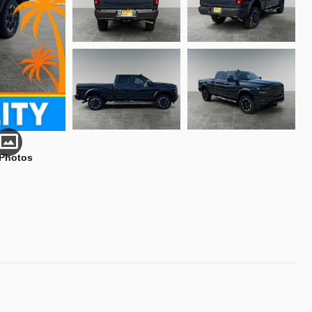
 Photos