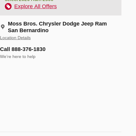
Explore All Offers
Moss Bros. Chrysler Dodge Jeep Ram
San Bernardino
Location Details
Call 888-376-1830
We’re here to help