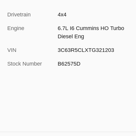
Drivetrain
4x4
Engine
6.7L I6 Cummins HO Turbo
Diesel Eng
VIN
3C63R5CLXTG321203
Stock Number
B62575D