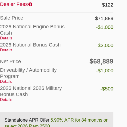
Dealer Fees
$122
Sale Price
$71,889
2026 National Engine Bonus
-$1,000
Cash
Details
2026 National Bonus Cash
-$2,000
Details
$68,889
Net Price
Driveability / Automobility
-$1,000
Program
Details
2026 National 2026 Military
-$500
Bonus Cash
Details
Standalone APR Offer
5.90% APR for 84 months on
select 2026 Ram 2500