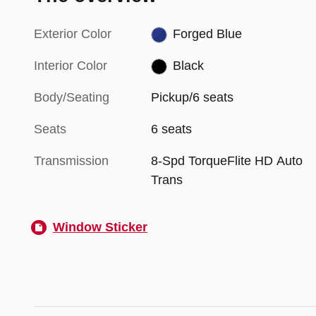
Exterior Color
Forged Blue
Interior Color
Black
Body/Seating
Pickup/6 seats
Seats
6 seats
Transmission
8-Spd TorqueFlite HD Auto
Trans
Window Sticker