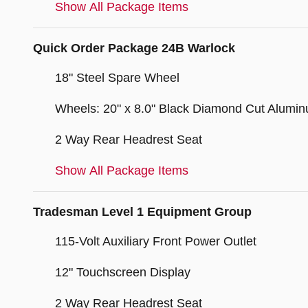
Show All Package Items
Quick Order Package 24B Warlock
18" Steel Spare Wheel
Wheels: 20" x 8.0" Black Diamond Cut Alumi
2 Way Rear Headrest Seat
Show All Package Items
Tradesman Level 1 Equipment Group
115-Volt Auxiliary Front Power Outlet
12" Touchscreen Display
2 Way Rear Headrest Seat