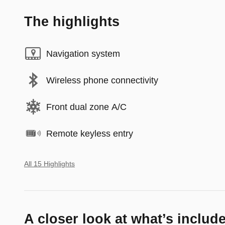
The highlights
Navigation system
Wireless phone connectivity
Front dual zone A/C
Remote keyless entry
All 15 Highlights
A closer look at what’s includ