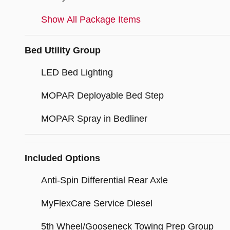
Show All Package Items
Bed Utility Group
LED Bed Lighting
MOPAR Deployable Bed Step
MOPAR Spray in Bedliner
Included Options
Anti-Spin Differential Rear Axle
MyFlexCare Service Diesel
5th Wheel/Gooseneck Towing Prep Group