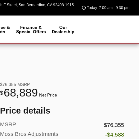
h E Street
San Bernardino
,
CA
92408-1915
Today: 7:00 am - 9:30 pm
ice &
Finance &
Our
rts
Special Offers
Dealership
$76,355
MSRP
68,889
$
Net Price
Price details
MSRP
$76,355
Moss Bros Adjustments
-$4,588