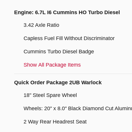
Engine: 6.7L I6 Cummins HO Turbo Diesel
3.42 Axle Ratio
Capless Fuel Fill Without Discriminator
Cummins Turbo Diesel Badge
Show All Package Items
Quick Order Package 2UB Warlock
18" Steel Spare Wheel
Wheels: 20" x 8.0" Black Diamond Cut Alumi
2 Way Rear Headrest Seat