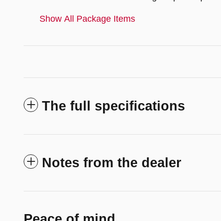
Show All Package Items
The full specifications
Notes from the dealer
Peace of mind