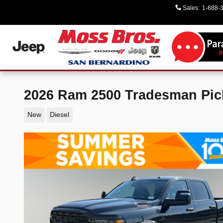
Skip to main content
Sales
:
1-888-
2026 Ram 2500 Tradesman Pi
New
Diesel