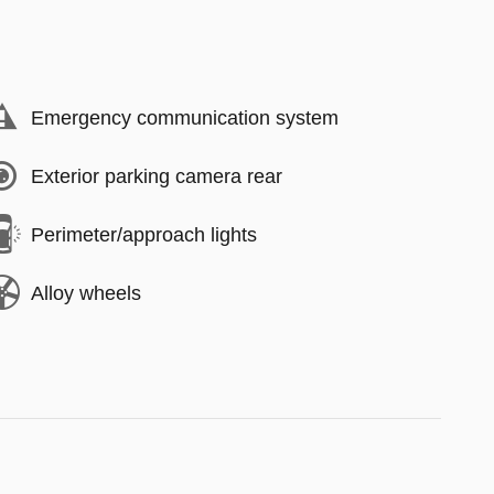
Emergency communication system
Exterior parking camera rear
Perimeter/approach lights
Alloy wheels