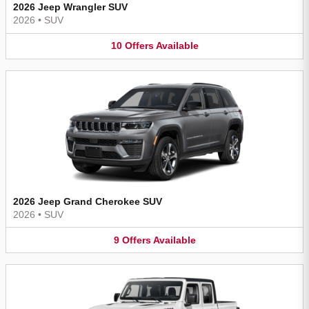
2026 Jeep Wrangler SUV
2026
•
SUV
10
Offers
Available
2026 Jeep Grand Cherokee SUV
2026
•
SUV
9
Offers
Available