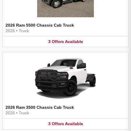
2026 Ram 5500 Chassis Cab Truck
2026
•
Truck
3
Offers
Available
2026 Ram 3500 Chassis Cab Truck
2026
•
Truck
3
Offers
Available