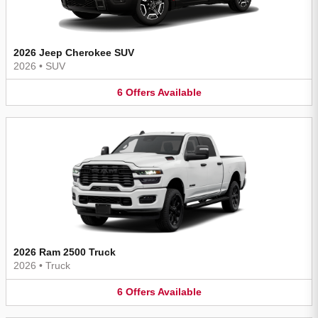
2026 Jeep Cherokee SUV
2026
•
SUV
6
Offers
Available
2026 Ram 2500 Truck
2026
•
Truck
6
Offers
Available