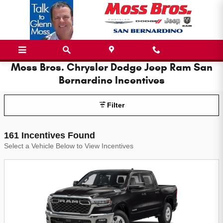
Skip to main content
Moss Bros. Chrysler Dodge Jeep Ram San
Bernardino Incentives
Filter
161 Incentives Found
Select a Vehicle Below to View Incentives