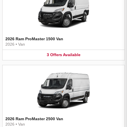
2026 Ram ProMaster 1500 Van
2026
•
Van
3
Offers
Available
2026 Ram ProMaster 2500 Van
2026
•
Van