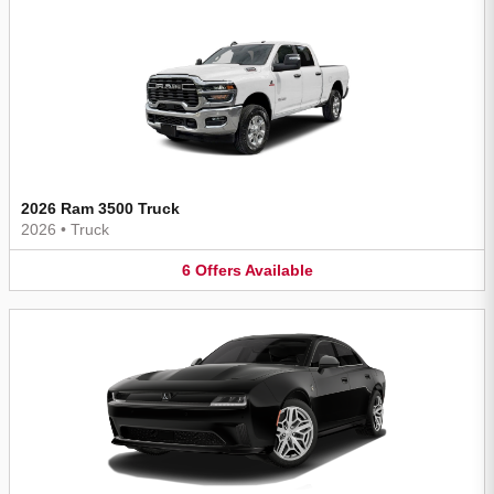
2026 Ram 3500 Truck
2026
•
Truck
6
Offers
Available