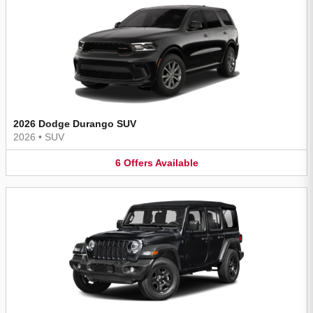
2026 Dodge Durango SUV
2026
•
SUV
6
Offers
Available