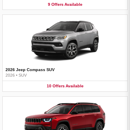
9
Offers
Available
2026 Jeep Compass SUV
2026
•
SUV
10
Offers
Available