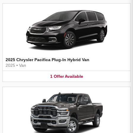
2025 Chrysler Pacifica Plug-In Hybrid Van
2025
•
Van
1
Offer
Available