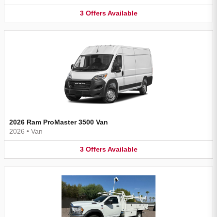
3
Offers
Available
2026 Ram ProMaster 3500 Van
2026
•
Van
3
Offers
Available