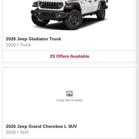
2026 Jeep Gladiator Truck
2026
•
Truck
29
Offers
Available
Image Not Available
2026 Jeep Grand Cherokee L SUV
2026
•
SUV