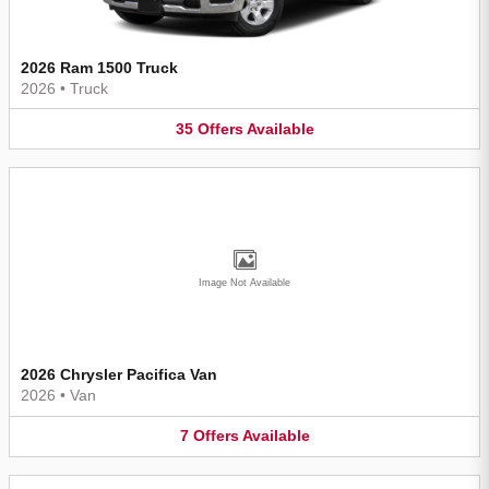
2026 Ram 1500 Truck
2026
•
Truck
35
Offers
Available
Image Not Available
2026 Chrysler Pacifica Van
2026
•
Van
7
Offers
Available