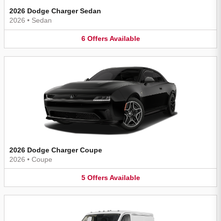
2026 Dodge Charger Sedan
2026
•
Sedan
6
Offers
Available
2026 Dodge Charger Coupe
2026
•
Coupe
5
Offers
Available