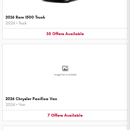
2026 Ram 1500 Truck
2026
•
Truck
35
Offers
Available
Image Not Available
2026 Chrysler Pacifica Van
2026
•
Van
7
Offers
Available