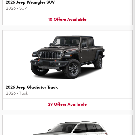
2026 Jeep Wrangler SUV
2026
•
SUV
10
Offers
Available
2026 Jeep Gladiator Truck
2026
•
Truck
29
Offers
Available