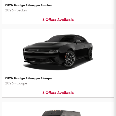
2026 Dodge Charger Sedan
2026
•
Sedan
6
Offers
Available
2026 Dodge Charger Coupe
2026
•
Coupe
6
Offers
Available