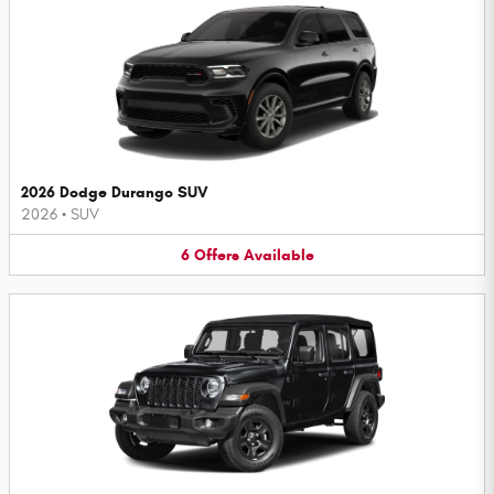
2026 Dodge Durango SUV
2026
•
SUV
6
Offers
Available