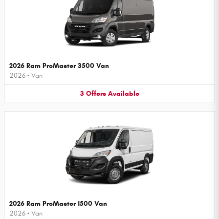
2026 Ram ProMaster 3500 Van
2026
•
Van
3
Offers
Available
2026 Ram ProMaster 1500 Van
2026
•
Van