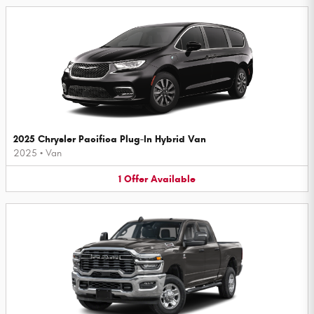
2025 Chrysler Pacifica Plug-In Hybrid Van
2025
•
Van
1
Offer
Available