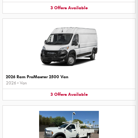
3
Offers
Available
2026 Ram ProMaster 2500 Van
2026
•
Van
3
Offers
Available