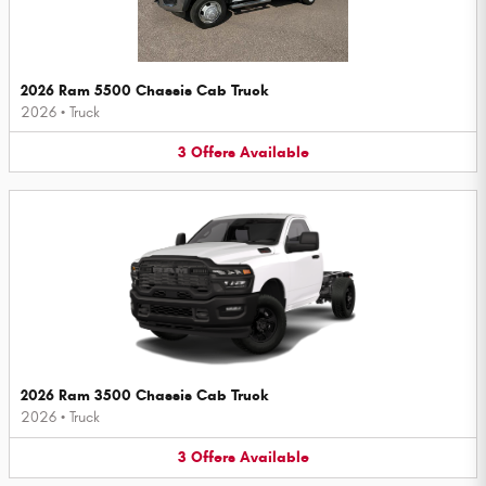
2026 Ram 5500 Chassis Cab Truck
2026
•
Truck
3
Offers
Available
2026 Ram 3500 Chassis Cab Truck
2026
•
Truck
3
Offers
Available