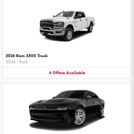
2026 Ram 3500 Truck
2026
•
Truck
6
Offers
Available