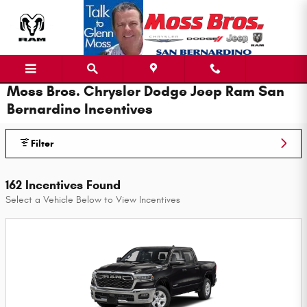
Skip to main content
Moss Bros. Chrysler Dodge Jeep Ram San
Bernardino Incentives
Filter
162 Incentives Found
Select a Vehicle Below to View Incentives