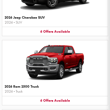
2026 Jeep Cherokee SUV
2026
•
SUV
6
Offers
Available
2026 Ram 2500 Truck
2026
•
Truck
6
Offers
Available