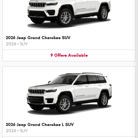
2026 Jeep Grand Cherokee SUV
2026
•
SUV
9
Offers
Available
2026 Jeep Grand Cherokee L SUV
2026
•
SUV