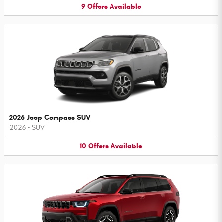
9
Offers
Available
2026 Jeep Compass SUV
2026
•
SUV
10
Offers
Available