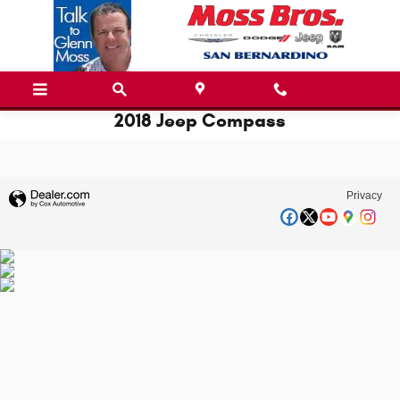
Skip to main content
2018 Jeep Compass
Privacy