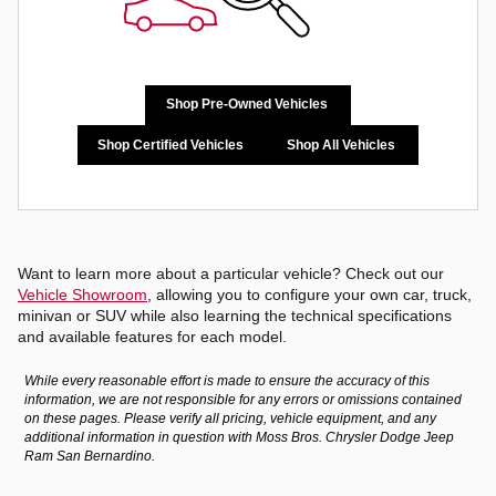
Shop Pre-Owned Vehicles
Shop Certified Vehicles
Shop All Vehicles
Want to learn more about a particular vehicle? Check out our
Vehicle Showroom
, allowing you to configure your own car, truck,
minivan or SUV while also learning the technical specifications
and available features for each model.
While every reasonable effort is made to ensure the accuracy of this
information, we are not responsible for any errors or omissions contained
on these pages. Please verify all pricing, vehicle equipment, and any
additional information in question with Moss Bros. Chrysler Dodge Jeep
Ram San Bernardino.