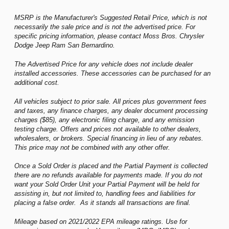
MSRP is the Manufacturer's Suggested Retail Price, which is not
necessarily the sale price and is not the advertised price. For
specific pricing information, please contact Moss Bros. Chrysler
Dodge Jeep Ram San Bernardino.
The Advertised Price for any vehicle does not include dealer
installed accessories. These accessories can be purchased for an
additional cost.
All vehicles subject to prior sale. All prices plus government fees
and taxes, any finance charges, any dealer document processing
charges ($85), any electronic filing charge, and any emission
testing charge. Offers and prices not available to other dealers,
wholesalers, or brokers. Special financing in lieu of any rebates.
This price may not be combined with any other offer.
Once a Sold Order is placed and the Partial Payment is collected
there are no refunds available for payments made. If you do not
want your Sold Order Unit your Partial Payment will be held for
assisting in, but not limited to, handling fees and liabilities for
placing a false order. As it stands all transactions are final.
Mileage based on 2021/2022 EPA mileage ratings. Use for