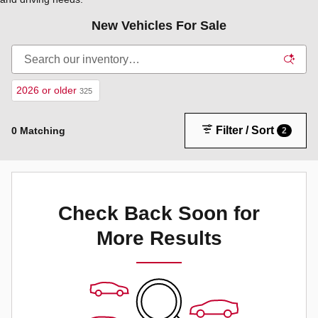
New Vehicles For Sale
2026 or older
325
Filter / Sort
0 Matching
2
Check Back Soon for
More Results