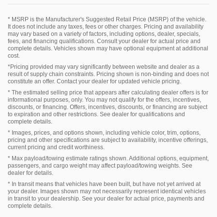
* MSRP is the Manufacturer's Suggested Retail Price (MSRP) of the vehicle.
It does not include any taxes, fees or other charges. Pricing and availability
may vary based on a variety of factors, including options, dealer, specials,
fees, and financing qualifications. Consult your dealer for actual price and
complete details. Vehicles shown may have optional equipment at additional
cost.
*Pricing provided may vary significantly between website and dealer as a
result of supply chain constraints. Pricing shown is non-binding and does not
constitute an offer. Contact your dealer for updated vehicle pricing.
* The estimated selling price that appears after calculating dealer offers is for
informational purposes, only. You may not qualify for the offers, incentives,
discounts, or financing. Offers, incentives, discounts, or financing are subject
to expiration and other restrictions. See dealer for qualifications and
complete details.
* Images, prices, and options shown, including vehicle color, trim, options,
pricing and other specifications are subject to availability, incentive offerings,
current pricing and credit worthiness.
* Max payload/towing estimate ratings shown. Additional options, equipment,
passengers, and cargo weight may affect payload/towing weights. See
dealer for details.
* In transit means that vehicles have been built, but have not yet arrived at
your dealer. Images shown may not necessarily represent identical vehicles
in transit to your dealership. See your dealer for actual price, payments and
complete details.