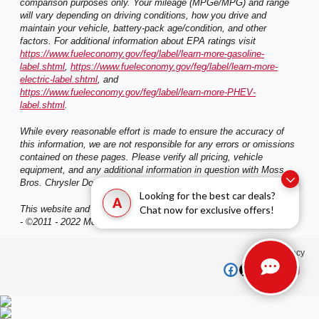
comparison purposes only. Your mileage (MPGe/MPG) and range
will vary depending on driving conditions, how you drive and
maintain your vehicle, battery-pack age/condition, and other
factors. For additional information about EPA ratings visit
https://www.fueleconomy.gov/feg/label/learn-more-gasoline-
label.shtml
,
https://www.fueleconomy.gov/feg/label/learn-more-
electric-label.shtml
, and
https://www.fueleconomy.gov/feg/label/learn-more-PHEV-
label.shtml
.
While every reasonable effort is made to ensure the accuracy of
this information, we are not responsible for any errors or omissions
contained on these pages. Please verify all pricing, vehicle
equipment, and any additional information in question with Moss
Bros. Chrysler Dodge Jeep Ram San Bernardino
Looking for the best car deals?
A
Chat now for exclusive offers!
This website and its content is copyright of Moss Bros. Auto Group
- ©2011 - 2022 Moss Bros. Auto Group. All rights reserved.
Privacy