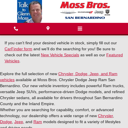
Skip to main content
If you can't find your desired vehicle in stock, simply fill out our
CarFinder form
and we'll do the searching for you! Be sure to
check out the latest
New Vehicle Specials
as well as our
Featured
Vehicles
.
Explore the full selection of new
Chrysler, Dodge, Jeep, and Ram
vehicles
available at Moss Bros. Chrysler Dodge Jeep Ram San
Bernardino. Our new vehicle inventory includes powerful Ram trucks,
versatile Jeep SUVs, performance-driven Dodge models, and refined
Chrysler sedans, all available for drivers throughout San Bernardino
County and the Inland Empire.
Whether you are searching for capability, comfort, or advanced
technology, our dealership offers a wide range of new
Chrysler
,
Dodge
,
Jeep
, and
Ram
models designed to fit a variety of lifestyles
and driving needs.