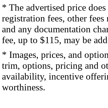
* The advertised price does 
registration fees, other fee
and any documentation char
fee, up to $115, may be adde
* Images, prices, and optio
trim, options, pricing and ot
availability, incentive offer
worthiness.