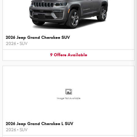
2026 Jeep Grand Cherokee SUV
2026
•
SUV
9
Offers
Available
Image Not Available
2026 Jeep Grand Cherokee L SUV
2026
•
SUV