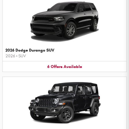
2026 Dodge Durango SUV
2026
•
SUV
6
Offers
Available