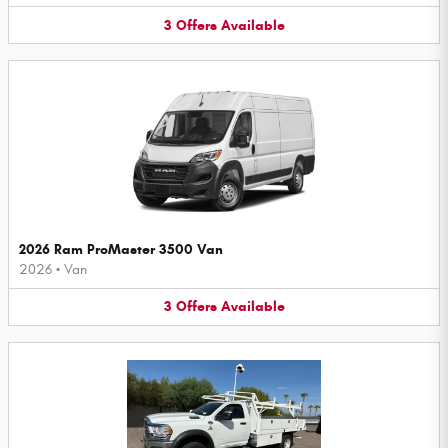
3
Offers
Available
2026 Ram ProMaster 3500 Van
2026
•
Van
3
Offers
Available