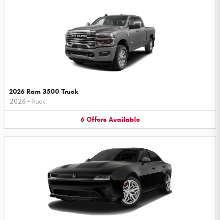
2026 Ram 3500 Truck
2026
•
Truck
6
Offers
Available