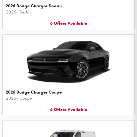
2026 Dodge Charger Sedan
2026
•
Sedan
6
Offers
Available
2026 Dodge Charger Coupe
2026
•
Coupe
6
Offers
Available