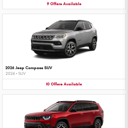
9
Offers
Available
2026 Jeep Compass SUV
2026
•
SUV
10
Offers
Available