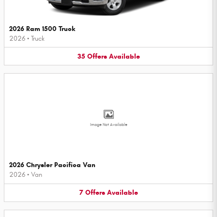
2026 Ram 1500 Truck
2026
•
Truck
35
Offers
Available
Image Not Available
2026 Chrysler Pacifica Van
2026
•
Van
7
Offers
Available