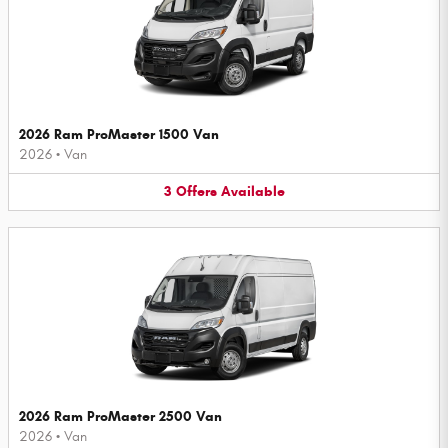
2026 Ram ProMaster 1500 Van
2026
•
Van
3
Offers
Available
2026 Ram ProMaster 2500 Van
2026
•
Van