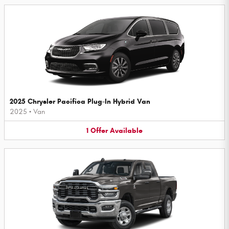
2025 Chrysler Pacifica Plug-In Hybrid Van
2025
•
Van
1
Offer
Available