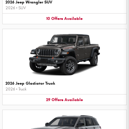
2026 Jeep Wrangler SUV
2026
•
SUV
10
Offers
Available
2026 Jeep Gladiator Truck
2026
•
Truck
29
Offers
Available