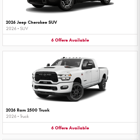
2026 Jeep Cherokee SUV
2026
•
SUV
6
Offers
Available
2026 Ram 2500 Truck
2026
•
Truck
6
Offers
Available