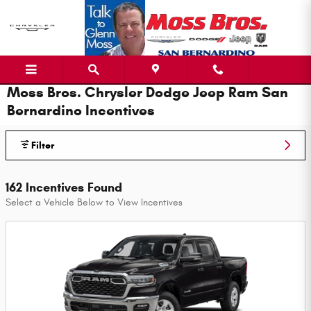
Skip to main content
Moss Bros. Chrysler Dodge Jeep Ram San
Bernardino Incentives
Filter
162 Incentives Found
Select a Vehicle Below to View Incentives