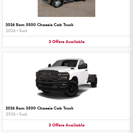
2026 Ram 5500 Chassis Cab Truck
2026
•
Truck
3
Offers
Available
2026 Ram 3500 Chassis Cab Truck
2026
•
Truck
3
Offers
Available